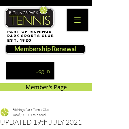
part of Richings
Park Sports Club
est. 1920
Membership Renewal
Log In
Member's Page
Richings Park Tennis Club
Jan 6, 2021
1 min read
UPDATED 19th JULY 2021