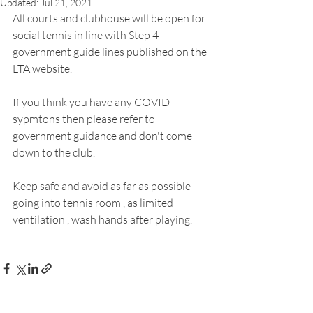
Updated:
Jul 21, 2021
All courts and clubhouse will be open for 
social tennis in line with Step 4 
government guide lines published on the 
LTA website.
If you think you have any COVID  
sypmtons then please refer to 
government guidance and don't come 
down to the club.
Keep safe and avoid as far as possible 
going into tennis room , as limited 
ventilation , wash hands after playing.