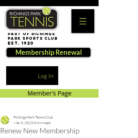
part of Richings
Park Sports Club
est. 1920
Membership Renewal
Log In
Member's Page
Richings Park Tennis Club
Mar 6, 2023
0 min read
Renew New Membership