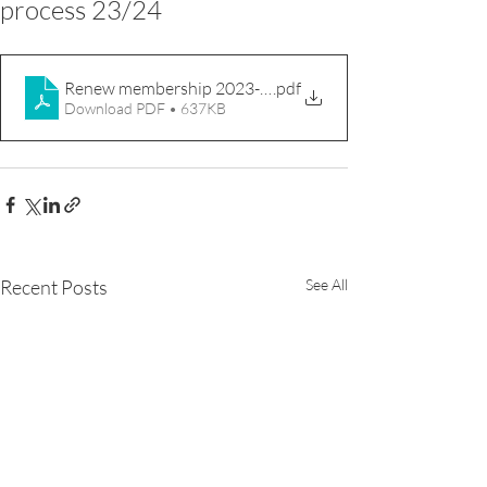
process 23/24
Renew membership 2023-24
.pdf
Download PDF • 637KB
Recent Posts
See All