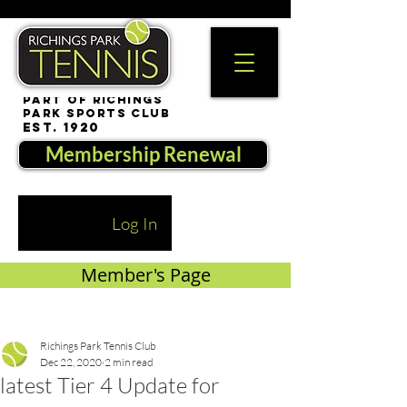
part of Richings
Park Sports Club
est. 1920
Membership Renewal
Log In
Member's Page
Richings Park Tennis Club
Dec 22, 2020
2 min read
latest Tier 4 Update for