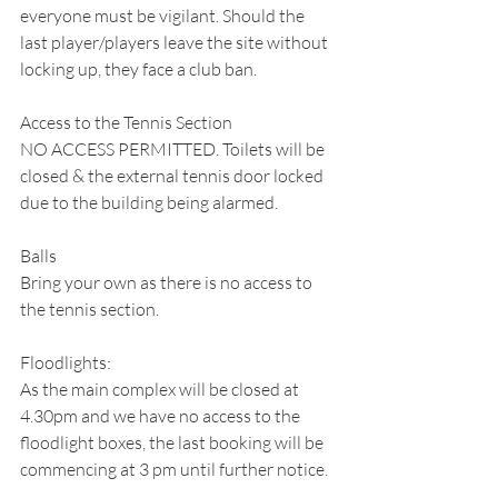
everyone must be vigilant. Should the 
last player/players leave the site without 
locking up, they face a club ban.
Access to the Tennis Section
NO ACCESS PERMITTED. Toilets will be 
closed & the external tennis door locked 
due to the building being alarmed. 
Balls
Bring your own as there is no access to 
the tennis section.
Floodlights:
As the main complex will be closed at 
4.30pm and we have no access to the 
floodlight boxes, the last booking will be 
commencing at 3 pm until further notice.