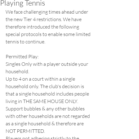
Playing Tennis
We face challenging times ahead under 
the new Tier 4 restrictions. We have 
therefore introduced the following 
special protocols to enable some limited 
tennis to continue.
Permitted Play:
Singles Only with a player outside your 
household.
Up to 4 on a court within a single 
household only. The club's decision is 
that a single household includes people 
living in THE SAME HOUSE ONLY. 
Support bubbles & any other bubbles 
with other households are not regarded 
as a single household & therefore are 
NOT PERMITTED.
Players not adhering strictly to the 