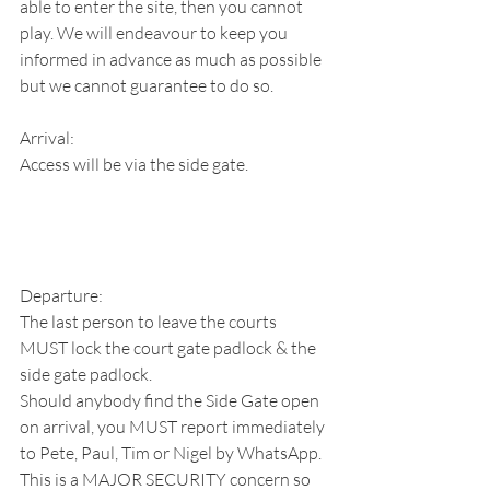
able to enter the site, then you cannot 
play. We will endeavour to keep you 
informed in advance as much as possible 
but we cannot guarantee to do so.
Arrival:
Access will be via the side gate.
Departure:
The last person to leave the courts 
MUST lock the court gate padlock & the 
side gate padlock.
Should anybody find the Side Gate open 
on arrival, you MUST report immediately 
to Pete, Paul, Tim or Nigel by WhatsApp.
This is a MAJOR SECURITY concern so 