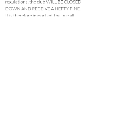
regulations, the club WILL BE CLOSED 
DOWN AND RECEIVE A HEFTY FINE.
It is therefore important that we all 
recognise the seriousness of the current 
situation we find ourselves in our that 
having access to tennis is a privilege.
The Chairman.
Recent Posts
See All