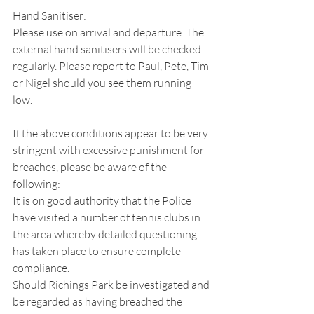
Hand Sanitiser:
Please use on arrival and departure. The 
external hand sanitisers will be checked 
regularly. Please report to Paul, Pete, Tim 
or Nigel should you see them running 
low.
If the above conditions appear to be very 
stringent with excessive punishment for 
breaches, please be aware of the 
following:
It is on good authority that the Police 
have visited a number of tennis clubs in 
the area whereby detailed questioning 
has taken place to ensure complete 
compliance.
Should Richings Park be investigated and 
be regarded as having breached the 