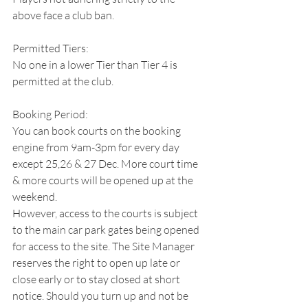
above face a club ban.
Permitted Tiers:
No one in a lower Tier than Tier 4 is 
permitted at the club.
Booking Period:
You can book courts on the booking 
engine from 9am-3pm for every day 
except 25,26 & 27 Dec. More court time 
& more courts will be opened up at the 
weekend.
However, access to the courts is subject 
to the main car park gates being opened 
for access to the site. The Site Manager 
reserves the right to open up late or 
close early or to stay closed at short 
notice. Should you turn up and not be 