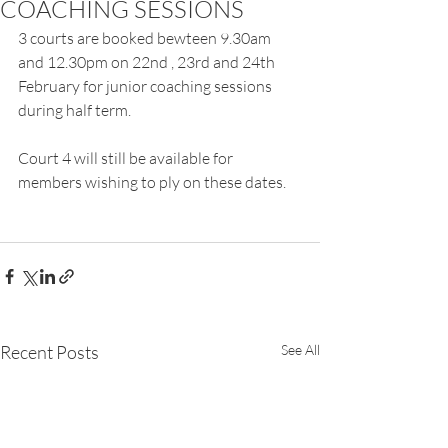
COACHING SESSIONS
3 courts are booked bewteen 9.30am 
and 12.30pm on 22nd , 23rd and 24th 
February for junior coaching sessions 
during half term.
Court 4 will still be available for 
members wishing to ply on these dates.
Recent Posts
See All