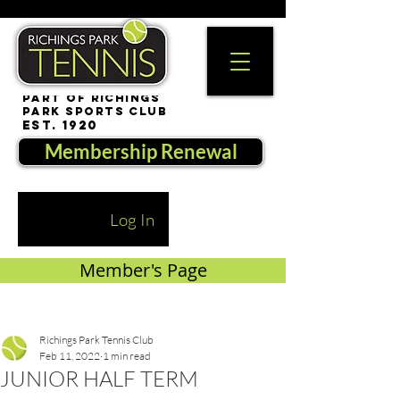
part of Richings
Park Sports Club
est. 1920
Membership Renewal
Log In
Member's Page
Richings Park Tennis Club
Feb 11, 2022
1 min read
JUNIOR HALF TERM