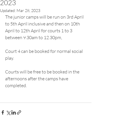
2023
Updated:
Mar 28, 2023
The junior camps will be run on 3rd April 
to 5th April inclusive and then on 10th 
April to 12th April for courts 1 to 3  
between 9.30am to 12.30pm,
Court 4 can be booked for normal social 
play.
Courts will be free to be booked in the 
afternoons after the camps have 
completed.