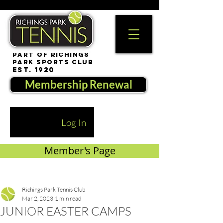
part of Richings
Park Sports Club
est. 1920
Membership Renewal
Log In
Member's Page
Richings Park Tennis Club
Mar 2, 2023
1 min read
JUNIOR EASTER CAMPS