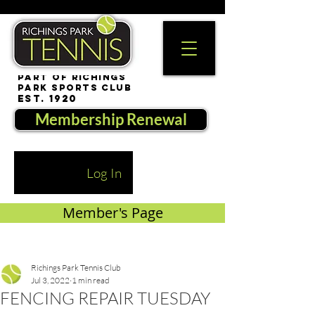
part of Richings
Park Sports Club
est. 1920
Membership Renewal
Log In
Member's Page
Richings Park Tennis Club
Jul 3, 2022
1 min read
FENCING REPAIR TUESDAY