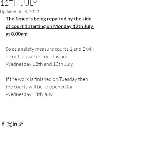
12TH JULY
Updated:
Jul 8, 2022
The fence is being repaired by the side 
of court 1 starting on Monday 12th July 
at 8.00am.
So as a safety measure courts 1 and 2 will 
be out of use for Tuesday and 
Wednesday 12th and 13th July.
If the work is finished on Tuesday then 
the courts will be re-opened for 
Wednesday 13th July.