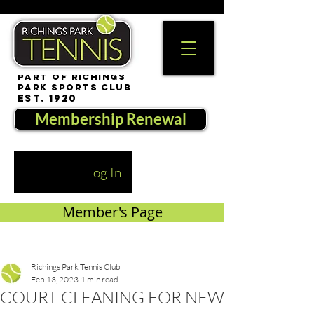
part of Richings
Park Sports Club
est. 1920
Membership Renewal
Log In
Member's Page
Richings Park Tennis Club
Feb 13, 2023
1 min read
COURT CLEANING FOR NEW