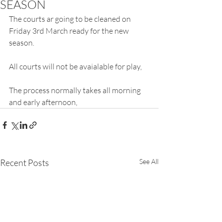
SEASON
The courts ar going to be cleaned on 
Friday 3rd March ready for the new 
season.
All courts will not be avaialable for play,
The process normally takes all morning 
and early afternoon,
Recent Posts
See All