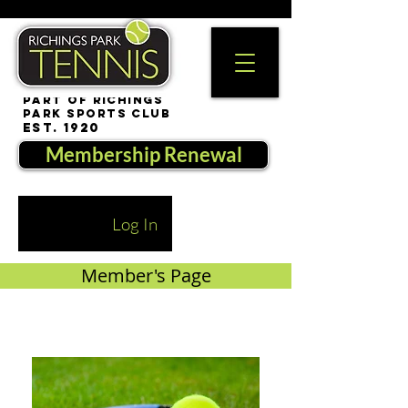
part of Richings
Park Sports Club
est. 1920
Membership Renewal
Log In
Member's Page