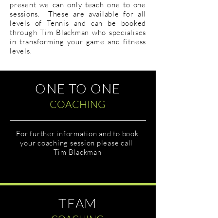
present we can only teach one to one
sessions. These are available for all
levels of Tennis and can be booked
through Tim Blackman who specialises
in transforming your game and fitness
levels.
ONE TO ONE
COACHING
For further information and to book
your coaching session please call
Tim Blackman
TEAM