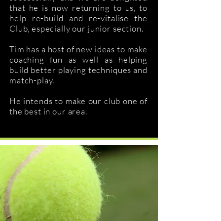
that he is now returning to us, to
help re-build and re-vitalise the
Club, especially our junior section.
Tim has a host of new ideas to make
coaching fun as well as helping
build better playing techniques and
match-play.
He intends to make our club one of
the best in our area.