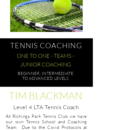
TENNIS COACHING
ONE TO ONE - TEAMS -
JUNIOR COACHING
BEGINNER, INTERMEDIATE
TO ADVANCED LEVELS
TIM BLACKMAN
Level 4 LTA Tennis Coach
At Richings Park Tennis Club we have
our own Tennis School and Coaching
Team. Due to the Covid Protocols at