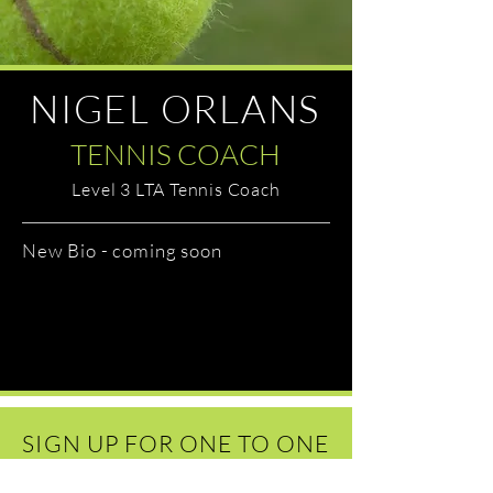
NIGEL ORLANS
TENNIS COACH
Level 3 LTA Tennis Coach
New Bio - coming soon
SIGN UP FOR ONE TO ONE
COACHING TODAY