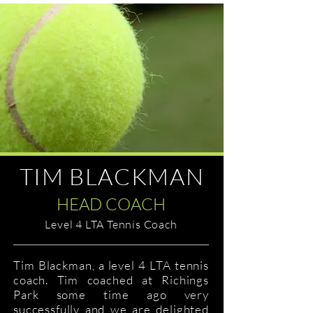
TIM BLACKMAN
HEAD COACH
Level 4 LTA Tennis Coach
Tim Blackman, a level 4 LTA tennis
coach. Tim coached at Richings
Park some time ago very
successfully and we are delighted