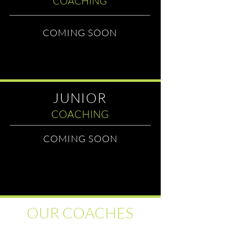
COACHING
COMING SOON
JUNIOR
COACHING
COMING SOON
OUR COACHES